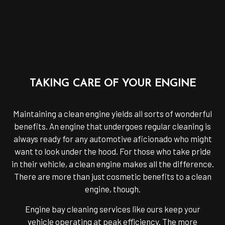
TAKING CARE OF YOUR ENGINE
Maintaining a clean engine yields all sorts of wonderful
benefits. An engine that undergoes regular cleaning is
always ready for any automotive aficionado who might
want to look under the hood. For those who take pride
in their vehicle, a clean engine makes all the difference.
There are more than just cosmetic benefits to a clean
engine, though.
Engine bay cleaning services like ours keep your
vehicle operating at peak efficiency. The more