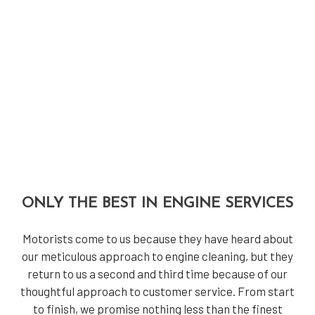
ONLY THE BEST IN ENGINE SERVICES
Motorists come to us because they have heard about
our meticulous approach to engine cleaning, but they
return to us a second and third time because of our
thoughtful approach to customer service. From start
to finish, we promise nothing less than the finest