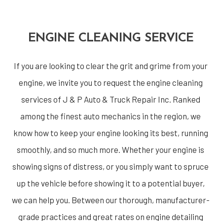
ENGINE CLEANING SERVICE
If you are looking to clear the grit and grime from your
engine, we invite you to request the engine cleaning
services of J & P Auto & Truck Repair Inc. Ranked
among the finest auto mechanics in the region, we
know how to keep your engine looking its best, running
smoothly, and so much more. Whether your engine is
showing signs of distress, or you simply want to spruce
up the vehicle before showing it to a potential buyer,
we can help you. Between our thorough, manufacturer-
grade practices and great rates on engine detailing