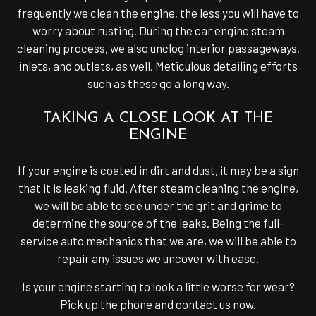
frequently we clean the engine, the less you will have to
worry about rusting. During the car engine steam
cleaning process, we also unclog interior passageways,
inlets, and outlets, as well. Meticulous detailing efforts
such as these go a long way.
TAKING A CLOSE LOOK AT THE
ENGINE
If your engine is coated in dirt and dust, it may be a sign
that it is leaking fluid. After steam cleaning the engine,
we will be able to see under the grit and grime to
determine the source of the leaks. Being the full-
service auto mechanics that we are, we will be able to
repair any issues we uncover with ease.
Is your engine starting to look a little worse for wear?
Pick up the phone and contact us now.