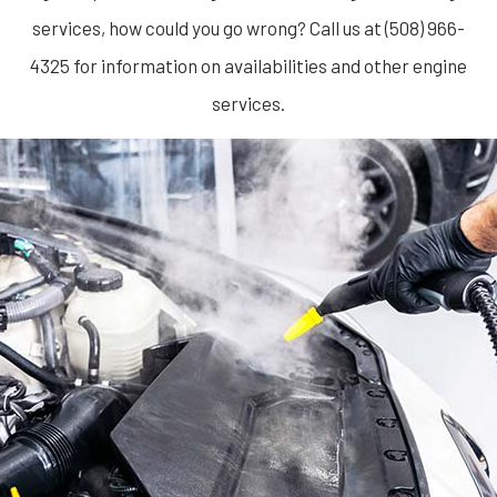
services, how could you go wrong? Call us at (508) 966-
4325 for information on availabilities and other engine
services.