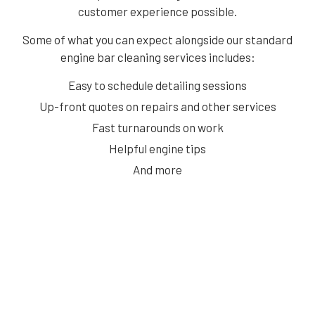
customer experience possible.
Some of what you can expect alongside our standard
engine bar cleaning services includes:
Easy to schedule detailing sessions
Up-front quotes on repairs and other services
Fast turnarounds on work
Helpful engine tips
And more