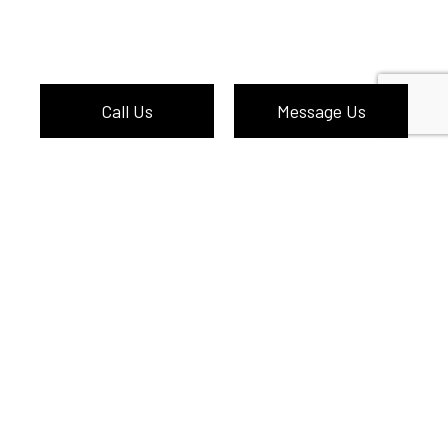
Call Us
Message Us