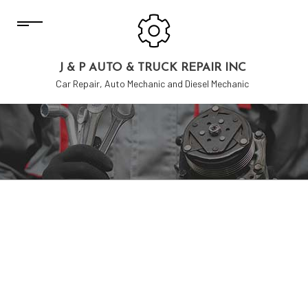
J & P AUTO & TRUCK REPAIR INC
Car Repair, Auto Mechanic and Diesel Mechanic